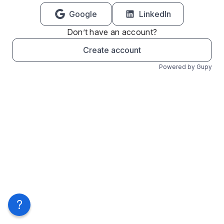
Google
LinkedIn
Don’t have an account?
Create account
Powered by Gupy
?