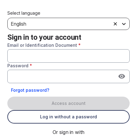
Select language
English
Sign in to your account
Email or Identification Document
*
Password
*
Forgot password?
Access account
Log in without a password
Or sign in with